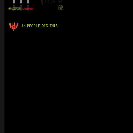
15 PEOPLE DIG THIS