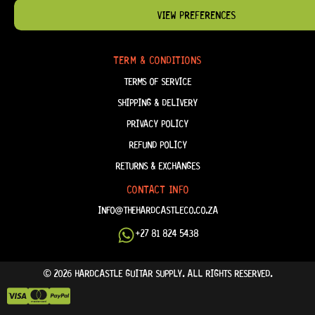
VIEW PREFERENCES
ABOUT US
FAQ
TERM & CONDITIONS
TERMS OF SERVICE
SHIPPING & DELIVERY
PRIVACY POLICY
REFUND POLICY
RETURNS & EXCHANGES
CONTACT INFO
INFO@THEHARDCASTLECO.CO.ZA
+27 81 824 5438
© 2026 HARDCASTLE GUITAR SUPPLY. ALL RIGHTS RESERVED.