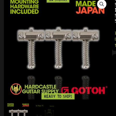
READY TO SHIP!