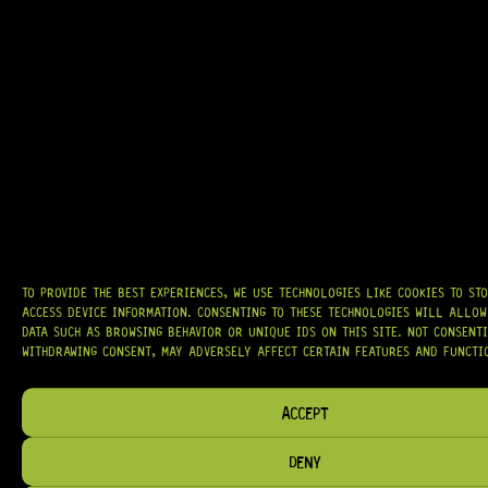
AT
HARDCASTLE GUITAR SUPPLY
, WE BELIEVE EVERY GUITARIST DESERVES
ACCESS TO QUALITY GEAR. WHETHER YOU’RE UPGRADING, REPAIRING, OR
BUILDING FROM SCRATCH, WE PROVIDE
PREMIUM GUITAR PARTS,
HARDWARE, AND ACCESSORIES
TRUSTED BY MUSICIANS AND LUTHIERS
AROUND THE WORLD.
WE PROUDLY STOCK LEADING BRANDS SUCH AS
GOTOH®, SWITCHCRAFT®,
CTS®
, AND MORE — DELIVERING TUNERS, ELECTRONICS, PICKUPS,
BRIDGES, AND TOOLS DESIGNED FOR RELIABILITY AND TONE.
TO PROVIDE THE BEST EXPERIENCES, WE USE TECHNOLOGIES LIKE COOKIES TO ST
ACCESS DEVICE INFORMATION. CONSENTING TO THESE TECHNOLOGIES WILL ALLOW
OUR MISSION IS SIMPLE:
TO KEEP YOUR MUSIC PLAYING.
WE’RE
DATA SUCH AS BROWSING BEHAVIOR OR UNIQUE IDS ON THIS SITE. NOT CONSENT
PASSIONATE ABOUT GUITARS, CUSTOMER SERVICE, AND MAKING SURE YOU
WITHDRAWING CONSENT, MAY ADVERSELY AFFECT CERTAIN FEATURES AND FUNCTI
HAVE THE RIGHT GEAR, WHEN YOU NEED IT.
ACCEPT
DENY
HELP & INFORMATION