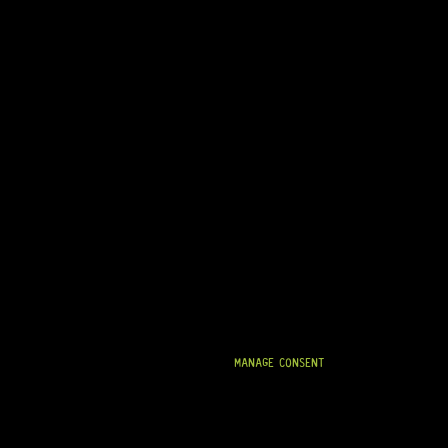
MANAGE CONSENT