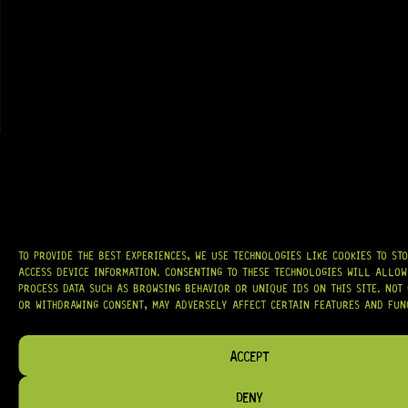
GRAB IT
AT
HARDCASTLE GUITAR SUPPLY
, WE BELIEVE EVERY GUITARIST DESERVES
ACCESS TO QUALITY GEAR. WHETHER YOU’RE UPGRADING, REPAIRING, OR
BUILDING FROM SCRATCH, WE PROVIDE
PREMIUM GUITAR PARTS,
HARDWARE, AND ACCESSORIES
TRUSTED BY MUSICIANS AND LUTHIERS
AROUND THE WORLD.
WE PROUDLY STOCK LEADING BRANDS SUCH AS
GOTOH®, SWITCHCRAFT®,
TO PROVIDE THE BEST EXPERIENCES, WE USE TECHNOLOGIES LIKE COOKIES TO ST
CTS®
, AND MORE — DELIVERING TUNERS, ELECTRONICS, PICKUPS,
ACCESS DEVICE INFORMATION. CONSENTING TO THESE TECHNOLOGIES WILL ALLOW
BRIDGES, AND TOOLS DESIGNED FOR RELIABILITY AND TONE.
PROCESS DATA SUCH AS BROWSING BEHAVIOR OR UNIQUE IDS ON THIS SITE. NOT
OR WITHDRAWING CONSENT, MAY ADVERSELY AFFECT CERTAIN FEATURES AND FUN
OUR MISSION IS SIMPLE:
TO KEEP YOUR MUSIC PLAYING.
WE’RE
PASSIONATE ABOUT GUITARS, CUSTOMER SERVICE, AND MAKING SURE YOU
HAVE THE RIGHT GEAR, WHEN YOU NEED IT.
ACCEPT
DENY