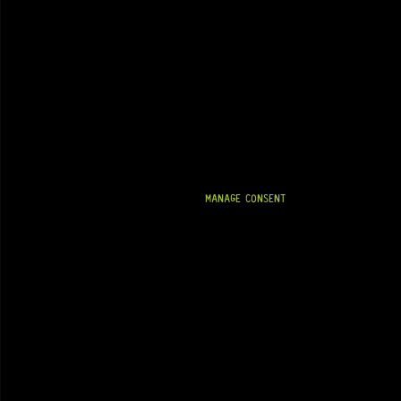
MANAGE CONSENT