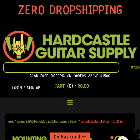
SKIP
ZERO DROPSHIPPING
TO
CONTENT
SEARCH
SEARC
GRAB FREE SHIPPING ON ORDERS ABOVE R1500
CART
(0)
•
R
0,00
LOGIN / SIGN UP
HOME
/
TUNERS & MACHINE HEADS
/
LOCKING TUNERS
/
6 LEFT
/ GOTOH® SGS510-S5 6 LEFT (GOLD) MG-T
On Backorder