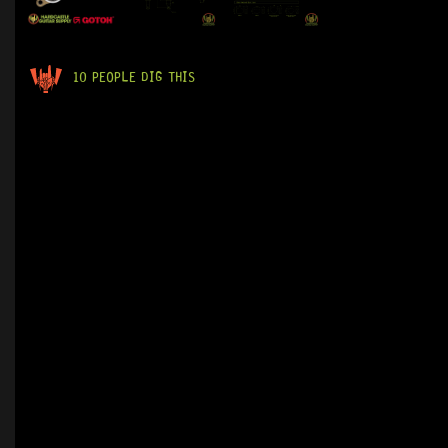
10 PEOPLE DIG THIS