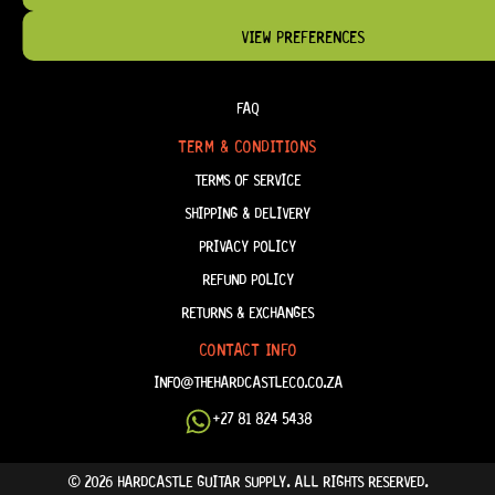
VIEW PREFERENCES
HELP & INFORMATION
ABOUT US
FAQ
TERM & CONDITIONS
TERMS OF SERVICE
SHIPPING & DELIVERY
PRIVACY POLICY
REFUND POLICY
RETURNS & EXCHANGES
CONTACT INFO
INFO@THEHARDCASTLECO.CO.ZA
+27 81 824 5438
© 2026 HARDCASTLE GUITAR SUPPLY. ALL RIGHTS RESERVED.