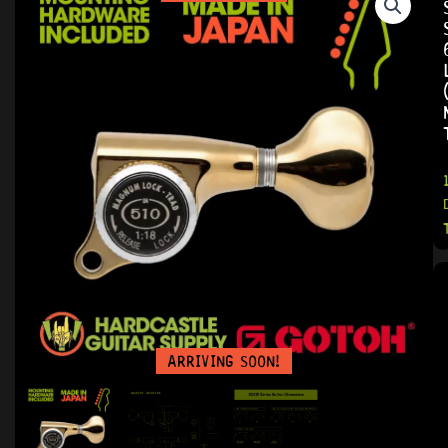
ARRIVING SOON!