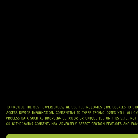
GRAB IT
AT
HARDCASTLE GUITAR SUPPLY
, WE BELIEVE EVERY GUITARIST DESERVES
ACCESS TO QUALITY GEAR. WHETHER YOU’RE UPGRADING, REPAIRING, OR
BUILDING FROM SCRATCH, WE PROVIDE
PREMIUM GUITAR PARTS,
HARDWARE, AND ACCESSORIES
TRUSTED BY MUSICIANS AND LUTHIERS
AROUND THE WORLD.
WE PROUDLY STOCK LEADING BRANDS SUCH AS
GOTOH®, SWITCHCRAFT®,
CTS®
, AND MORE — DELIVERING TUNERS, ELECTRONICS, PICKUPS,
BRIDGES, AND TOOLS DESIGNED FOR RELIABILITY AND TONE.
TO PROVIDE THE BEST EXPERIENCES, WE USE TECHNOLOGIES LIKE COOKIES TO ST
ACCESS DEVICE INFORMATION. CONSENTING TO THESE TECHNOLOGIES WILL ALLOW
OUR MISSION IS SIMPLE:
TO KEEP YOUR MUSIC PLAYING.
WE’RE
PASSIONATE ABOUT GUITARS, CUSTOMER SERVICE, AND MAKING SURE YOU
PROCESS DATA SUCH AS BROWSING BEHAVIOR OR UNIQUE IDS ON THIS SITE. NOT
HAVE THE RIGHT GEAR, WHEN YOU NEED IT.
OR WITHDRAWING CONSENT, MAY ADVERSELY AFFECT CERTAIN FEATURES AND FUN