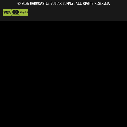
© 2026 HARDCASTLE GUITAR SUPPLY. ALL RIGHTS RESERVED.