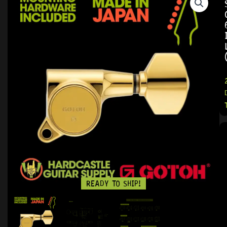
READY TO SHIP!