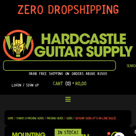
SKIP
ZERO DROPSHIPPING
TO
CONTENT
SEARCH
SEARC
GRAB FREE SHIPPING ON ORDERS ABOVE R1500
CART
(0)
•
R
0,00
LOGIN / SIGN UP
HOME
/
TUNERS & MACHINE HEADS
/
MACHINE HEADS
/
SG381
/ GOTOH® SG381-07 6-IN-LINE (GOLD)
IN STOCK!