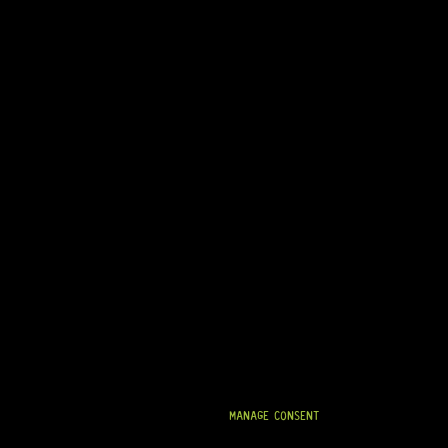
MANAGE CONSENT