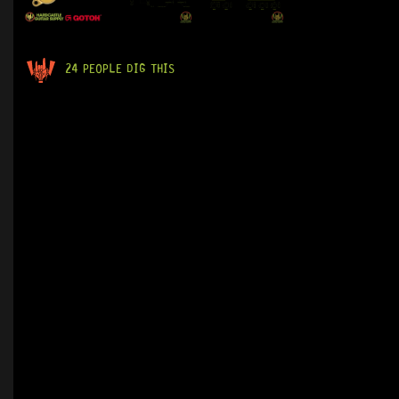
24 PEOPLE DIG THIS