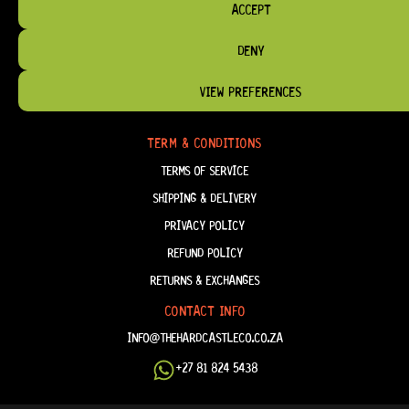
ACCEPT
DENY
HELP & INFORMATION
ABOUT US
VIEW PREFERENCES
FAQ
TERM & CONDITIONS
TERMS OF SERVICE
SHIPPING & DELIVERY
PRIVACY POLICY
REFUND POLICY
RETURNS & EXCHANGES
CONTACT INFO
INFO@THEHARDCASTLECO.CO.ZA
+27 81 824 5438