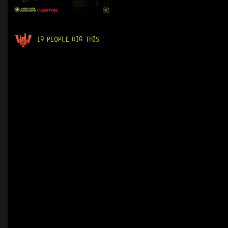
19 PEOPLE DIG THIS