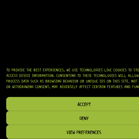
GRAB IT
AT
HARDCASTLE GUITAR SUPPLY
, WE BELIEVE EVERY GUITARIST DESERVES
ACCESS TO QUALITY GEAR. WHETHER YOU’RE UPGRADING, REPAIRING, OR
BUILDING FROM SCRATCH, WE PROVIDE
PREMIUM GUITAR PARTS,
TO PROVIDE THE BEST EXPERIENCES, WE USE TECHNOLOGIES LIKE COOKIES TO ST
HARDWARE, AND ACCESSORIES
TRUSTED BY MUSICIANS AND LUTHIERS
AROUND THE WORLD.
ACCESS DEVICE INFORMATION. CONSENTING TO THESE TECHNOLOGIES WILL ALLOW
PROCESS DATA SUCH AS BROWSING BEHAVIOR OR UNIQUE IDS ON THIS SITE. NOT
WE PROUDLY STOCK LEADING BRANDS SUCH AS
GOTOH®, SWITCHCRAFT®,
OR WITHDRAWING CONSENT, MAY ADVERSELY AFFECT CERTAIN FEATURES AND FUN
CTS®
, AND MORE — DELIVERING TUNERS, ELECTRONICS, PICKUPS,
BRIDGES, AND TOOLS DESIGNED FOR RELIABILITY AND TONE.
ACCEPT
OUR MISSION IS SIMPLE:
TO KEEP YOUR MUSIC PLAYING.
WE’RE
PASSIONATE ABOUT GUITARS, CUSTOMER SERVICE, AND MAKING SURE YOU
HAVE THE RIGHT GEAR, WHEN YOU NEED IT.
DENY
VIEW PREFERENCES