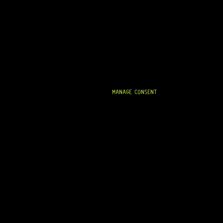
MANAGE CONSENT