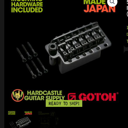
READY TO SHIP!