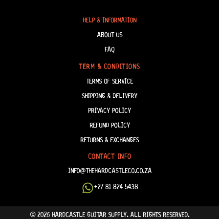
HELP & INFORMATION
ABOUT US
FAQ
TERM & CONDITIONS
TERMS OF SERVICE
SHIPPING & DELIVERY
PRIVACY POLICY
REFUND POLICY
RETURNS & EXCHANGES
CONTACT INFO
INFO@THEHARDCASTLECO.CO.ZA
+27 81 824 5438
© 2026 HARDCASTLE GUITAR SUPPLY. ALL RIGHTS RESERVED.