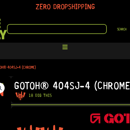
ZERO DROPSHIPPING
SEARCH
SEARCH
OH® 404SJ-4 (CHROME)
GOTOH® 404SJ-4 (CHROME
18 DIG THIS