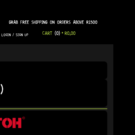
GRAB FREE SHIPPING ON ORDERS ABOVE R1500
CART
(0)
•
R
0,00
LOGIN / SIGN UP
)