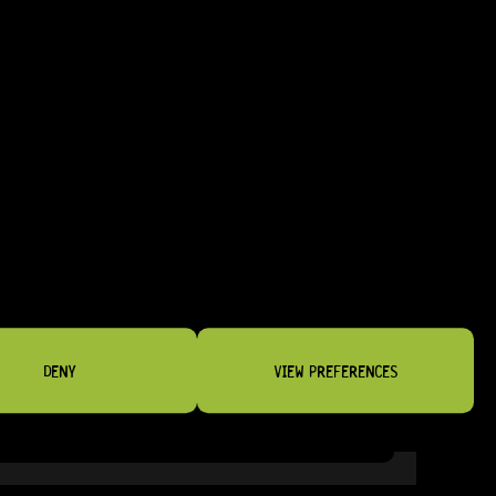
DENY
VIEW PREFERENCES