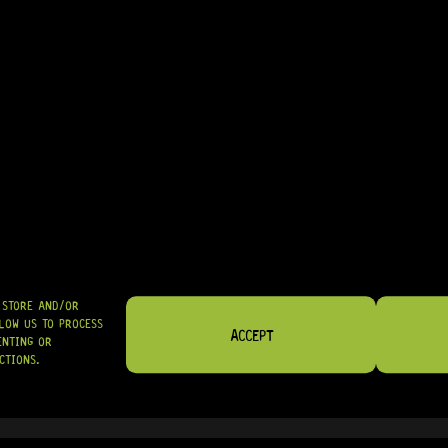
• A GREAT UPGRADE FOR FACTORY-INSTALLED BASS BRIDGES
IN STOCK! READY TO SHIP
R
2 019,95
SHIPPED NATIONWIDE IN SA WITH PUDO
GRAB IT
O STORE AND/OR
LOW US TO PROCESS
ACCEPT
ENTING OR
CTIONS.