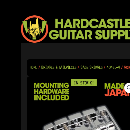
SKIP
TO
CONTENT
HOME
/
BRIDGES & TAILPIECES
/
BASS BRIDGES
/
404SJ-4
/ GOT
IN STOCK!