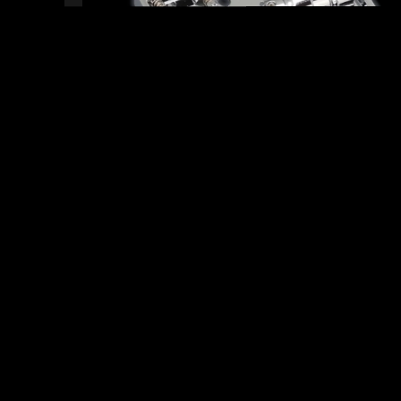
READY TO SHIP!
18 PEOPLE DIG THIS