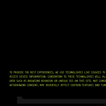
TO PROVIDE THE BEST EXPERIENCES, WE USE TECHNOLOGIES LIKE COOKIES T
ACCESS DEVICE INFORMATION. CONSENTING TO THESE TECHNOLOGIES WILL AL
DATA SUCH AS BROWSING BEHAVIOR OR UNIQUE IDS ON THIS SITE. NOT CONS
WITHDRAWING CONSENT, MAY ADVERSELY AFFECT CERTAIN FEATURES AND FUN