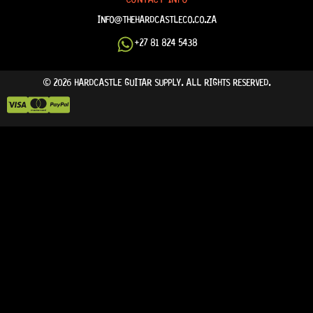
INFO@THEHARDCASTLECO.CO.ZA
+27 81 824 5438
© 2026 HARDCASTLE GUITAR SUPPLY. ALL RIGHTS RESERVED.