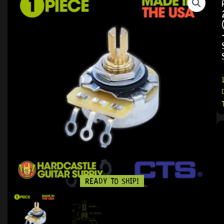
READY TO SHIP!