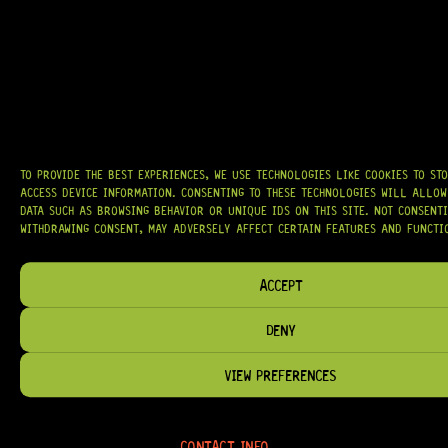
OUR MISSION IS SIMPLE:
TO KEEP YOUR MUSIC PLAYING.
WE’RE
PASSIONATE ABOUT GUITARS, CUSTOMER SERVICE, AND MAKING SURE YOU
HAVE THE RIGHT GEAR, WHEN YOU NEED IT.
HELP & INFORMATION
TO PROVIDE THE BEST EXPERIENCES, WE USE TECHNOLOGIES LIKE COOKIES TO ST
ACCESS DEVICE INFORMATION. CONSENTING TO THESE TECHNOLOGIES WILL ALLOW
ABOUT US
DATA SUCH AS BROWSING BEHAVIOR OR UNIQUE IDS ON THIS SITE. NOT CONSENT
FAQ
WITHDRAWING CONSENT, MAY ADVERSELY AFFECT CERTAIN FEATURES AND FUNCTI
TERM & CONDITIONS
ACCEPT
TERMS OF SERVICE
SHIPPING & DELIVERY
DENY
PRIVACY POLICY
VIEW PREFERENCES
REFUND POLICY
RETURNS & EXCHANGES
CONTACT INFO