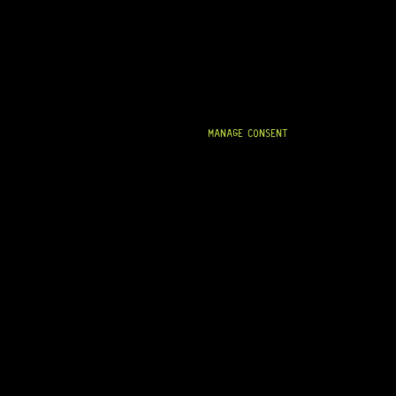
MANAGE CONSENT