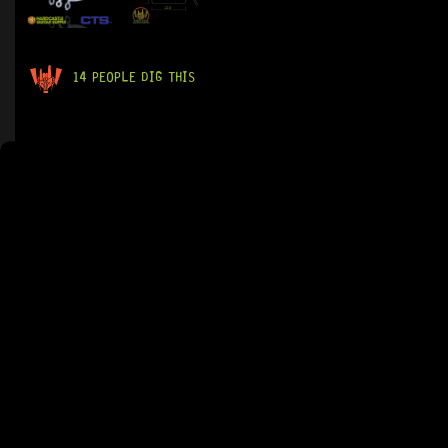
14 PEOPLE DIG THIS