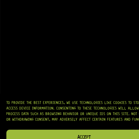
GRAB IT
TO PROVIDE THE BEST EXPERIENCES, WE USE TECHNOLOGIES LIKE COOKIES TO ST
AT
HARDCASTLE GUITAR SUPPLY
, WE BELIEVE EVERY GUITARIST DESERVES
ACCESS DEVICE INFORMATION. CONSENTING TO THESE TECHNOLOGIES WILL ALLOW
ACCESS TO QUALITY GEAR. WHETHER YOU’RE UPGRADING, REPAIRING, OR
BUILDING FROM SCRATCH, WE PROVIDE
PREMIUM GUITAR PARTS,
PROCESS DATA SUCH AS BROWSING BEHAVIOR OR UNIQUE IDS ON THIS SITE. NOT
HARDWARE, AND ACCESSORIES
TRUSTED BY MUSICIANS AND LUTHIERS
OR WITHDRAWING CONSENT, MAY ADVERSELY AFFECT CERTAIN FEATURES AND FUN
AROUND THE WORLD.
WE PROUDLY STOCK LEADING BRANDS SUCH AS
GOTOH®, SWITCHCRAFT®,
ACCEPT
CTS®
, AND MORE — DELIVERING TUNERS, ELECTRONICS, PICKUPS,