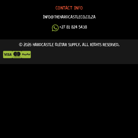
CONTACT INFO
INFO@THEHARDCASTLECO.CO.ZA
+27 81 824 5438
© 2026 HARDCASTLE GUITAR SUPPLY. ALL RIGHTS RESERVED.