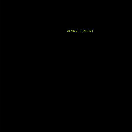
MANAGE CONSENT