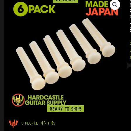
READY TO SHIP!
0 PEOPLE DIG THIS