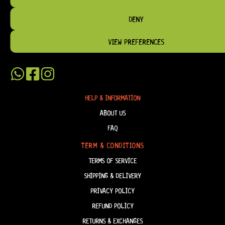
BRIDGES, AND TOOLS DESIGNED FOR RELIABILITY AND TONE.
DENY
OUR MISSION IS SIMPLE:
TO KEEP YOUR MUSIC PLAYING.
WE’RE
PASSIONATE ABOUT GUITARS, CUSTOMER SERVICE, AND MAKING SURE YOU
HAVE THE RIGHT GEAR, WHEN YOU NEED IT.
VIEW PREFERENCES
HELP & INFORMATION
ABOUT US
FAQ
TERM & CONDITIONS
TERMS OF SERVICE
SHIPPING & DELIVERY
PRIVACY POLICY
REFUND POLICY
RETURNS & EXCHANGES