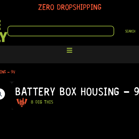
ZERO DROPSHIPPING
SEARCH
SEARCH
ING – 9V
BATTERY BOX HOUSING – 
8 DIG THIS