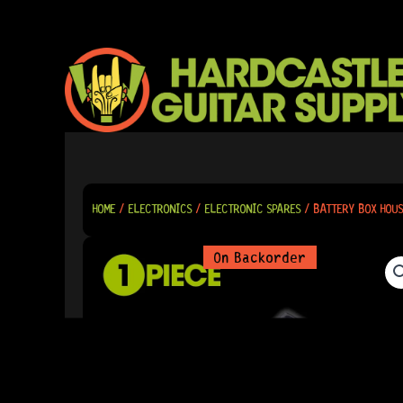
SKIP
TO
CONTENT
HOME
/
ELECTRONICS
/
ELECTRONIC SPARES
/ BATTERY BOX HOUS
On Backorder