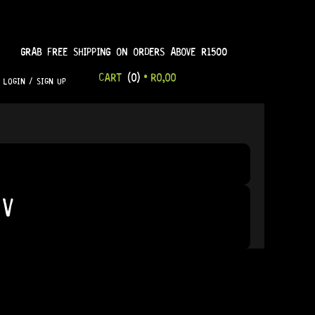
GRAB FREE SHIPPING ON ORDERS ABOVE R1500
CART
(0)
•
R
0,00
LOGIN / SIGN UP
9V