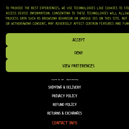
OUR MISSION IS SIMPLE:
TO KEEP YOUR MUSIC PLAYING.
WE’RE
PASSIONATE ABOUT GUITARS, CUSTOMER SERVICE, AND MAKING SURE YOU
TO PROVIDE THE BEST EXPERIENCES, WE USE TECHNOLOGIES LIKE COOKIES TO ST
HAVE THE RIGHT GEAR, WHEN YOU NEED IT.
ACCESS DEVICE INFORMATION. CONSENTING TO THESE TECHNOLOGIES WILL ALLOW
PROCESS DATA SUCH AS BROWSING BEHAVIOR OR UNIQUE IDS ON THIS SITE. NOT
OR WITHDRAWING CONSENT, MAY ADVERSELY AFFECT CERTAIN FEATURES AND FUN
ACCEPT
HELP & INFORMATION
ABOUT US
DENY
FAQ
VIEW PREFERENCES
TERM & CONDITIONS
TERMS OF SERVICE
SHIPPING & DELIVERY
PRIVACY POLICY
REFUND POLICY
RETURNS & EXCHANGES
CONTACT INFO