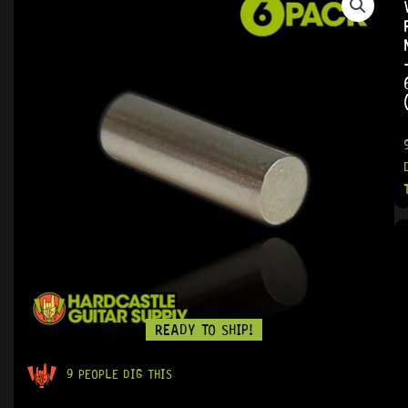
READY TO SHIP!
9 PEOPLE DIG THIS