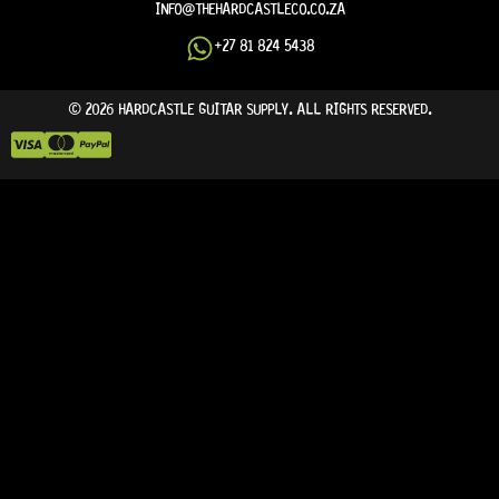
INFO@THEHARDCASTLECO.CO.ZA
+27 81 824 5438
© 2026 HARDCASTLE GUITAR SUPPLY. ALL RIGHTS RESERVED.