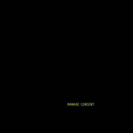
MANAGE CONSENT