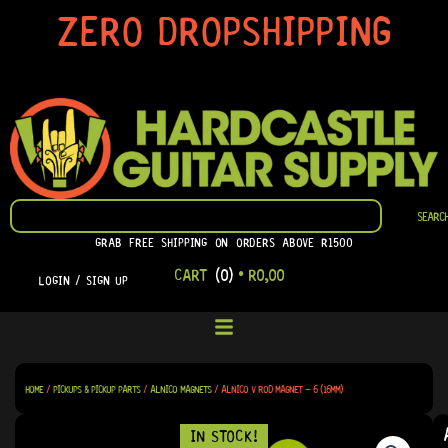
SKIP
ZERO DROPSHIPPING
TO
CONTENT
SEARCH
SEARC
GRAB FREE SHIPPING ON ORDERS ABOVE R1500
CART
(0)
•
R
0,00
LOGIN / SIGN UP
HOME
/
PICKUPS & PICKUP PARTS
/
ALNICO MAGNETS
/ ALNICO V ROD MAGNET – 6 (16MM)
IN STOCK!