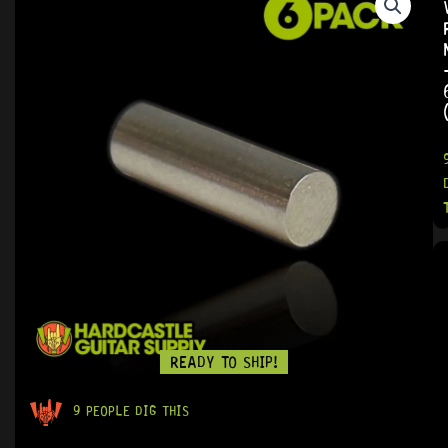
READY TO SHIP!
9 PEOPLE DIG THIS