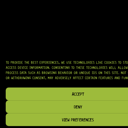
AT
HARDCASTLE GUITAR SUPPLY
, WE BELIEVE EVERY GUITARIST DESERVES
ACCESS TO QUALITY GEAR. WHETHER YOU’RE UPGRADING, REPAIRING, OR
BUILDING FROM SCRATCH, WE PROVIDE
PREMIUM GUITAR PARTS,
HARDWARE, AND ACCESSORIES
TRUSTED BY MUSICIANS AND LUTHIERS
AROUND THE WORLD.
WE PROUDLY STOCK LEADING BRANDS SUCH AS
GOTOH®, SWITCHCRAFT®,
CTS®
, AND MORE — DELIVERING TUNERS, ELECTRONICS, PICKUPS,
BRIDGES, AND TOOLS DESIGNED FOR RELIABILITY AND TONE.
OUR MISSION IS SIMPLE:
TO KEEP YOUR MUSIC PLAYING.
WE’RE
TO PROVIDE THE BEST EXPERIENCES, WE USE TECHNOLOGIES LIKE COOKIES TO ST
PASSIONATE ABOUT GUITARS, CUSTOMER SERVICE, AND MAKING SURE YOU
ACCESS DEVICE INFORMATION. CONSENTING TO THESE TECHNOLOGIES WILL ALLOW
HAVE THE RIGHT GEAR, WHEN YOU NEED IT.
PROCESS DATA SUCH AS BROWSING BEHAVIOR OR UNIQUE IDS ON THIS SITE. NOT
OR WITHDRAWING CONSENT, MAY ADVERSELY AFFECT CERTAIN FEATURES AND FUN
ACCEPT
HELP & INFORMATION
DENY
ABOUT US
FAQ
VIEW PREFERENCES