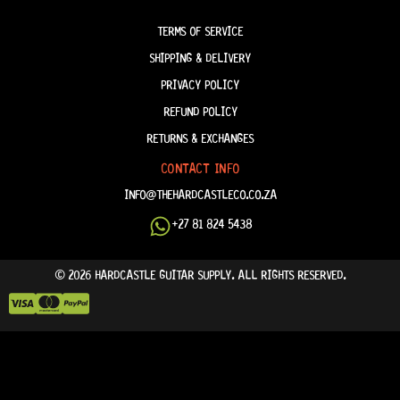
TERM & CONDITIONS
TERMS OF SERVICE
SHIPPING & DELIVERY
PRIVACY POLICY
REFUND POLICY
RETURNS & EXCHANGES
CONTACT INFO
INFO@THEHARDCASTLECO.CO.ZA
+27 81 824 5438
© 2026 HARDCASTLE GUITAR SUPPLY. ALL RIGHTS RESERVED.