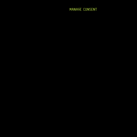
MANAGE CONSENT