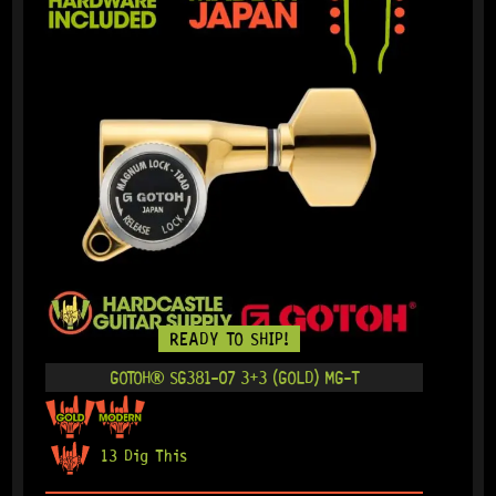
READY TO SHIP!
GOTOH® SG381-07 3+3 (GOLD) MG-T
13 Dig This