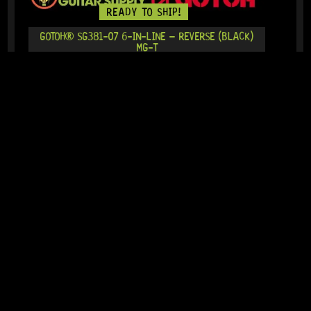
READY TO SHIP!
GOTOH® SG381-07 6-IN-LINE – REVERSE (BLACK)
MG-T
19 Dig This
R
2 679,95
IN STOCK!