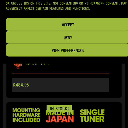
OR UNIQUE IDS ON THIS SITE. NOT CONSENTING OR WITHDRAWING CONSENT, MAY
ADVERSELY AFFECT CERTAIN FEATURES AND FUNCTIONS.
ACCEPT
READY TO SHIP!
DENY
GOTOH® SG381-07 MG-T RIGHT (BLACK) – SINGLE
TUNER
VIEW PREFERENCES
18 Dig This
R
484,95
IN STOCK!