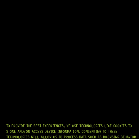
14 Dig This
R
519,95
IN STOCK!
TO PROVIDE THE BEST EXPERIENCES, WE USE TECHNOLOGIES LIKE COOKIES TO
STORE AND/OR ACCESS DEVICE INFORMATION. CONSENTING TO THESE
TECHNOLOGIES WILL ALLOW US TO PROCESS DATA SUCH AS BROWSING BEHAVIOR