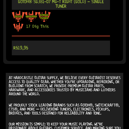
GOTOH® SG381-07 MG-T RIGHT (GOLD) – SINGLE
TUNER
17 Dig This
R
519,95
AT
HARDCASTLE GUITAR SUPPLY
, WE BELIEVE EVERY GUITARIST DESERVES
ACCESS TO QUALITY GEAR. WHETHER YOU’RE UPGRADING, REPAIRING, OR
BUILDING FROM SCRATCH, WE PROVIDE
PREMIUM GUITAR PARTS,
HARDWARE, AND ACCESSORIES
TRUSTED BY MUSICIANS AND LUTHIERS
AROUND THE WORLD.
WE PROUDLY STOCK LEADING BRANDS SUCH AS
GOTOH®, SWITCHCRAFT®,
CTS®
, AND MORE — DELIVERING TUNERS, ELECTRONICS, PICKUPS,
BRIDGES, AND TOOLS DESIGNED FOR RELIABILITY AND TONE.
OUR MISSION IS SIMPLE:
TO KEEP YOUR MUSIC PLAYING.
WE’RE
PASSIONATE ABOUT GUITARS, CUSTOMER SERVICE, AND MAKING SURE YOU