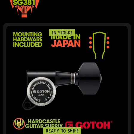
IN STOCK!
READY TO SHIP!