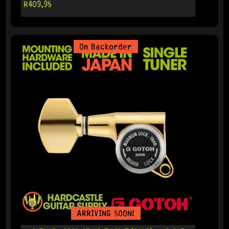
R
409,95
On Backorder
ARRIVING SOON!