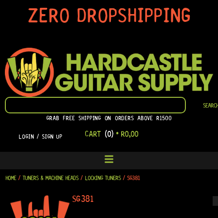
SKIP
ZERO DROPSHIPPING
TO
CONTENT
SEARCH
SEARC
GRAB FREE SHIPPING ON ORDERS ABOVE R1500
CART
(0)
•
R
0,00
LOGIN / SIGN UP
HOME
/
TUNERS & MACHINE HEADS
/
LOCKING TUNERS
/ SG381
SG381