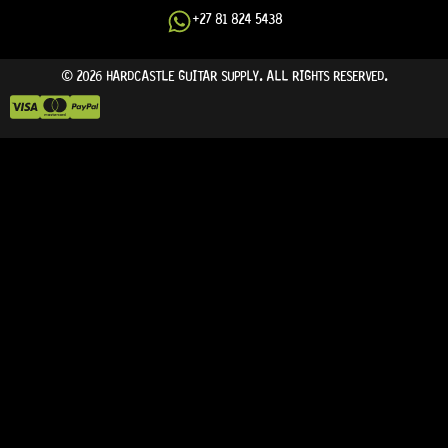
+27 81 824 5438
© 2026 HARDCASTLE GUITAR SUPPLY. ALL RIGHTS RESERVED.