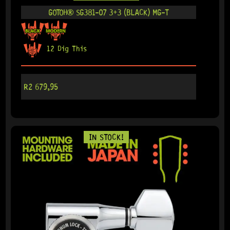
GOTOH® SG381-07 3+3 (BLACK) MG-T
12 Dig This
R
2 679,95
IN STOCK!