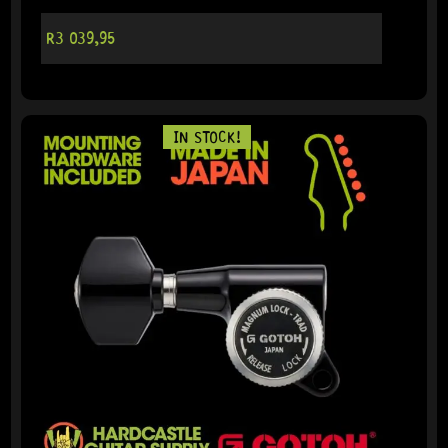
R
3 039,95
IN STOCK!