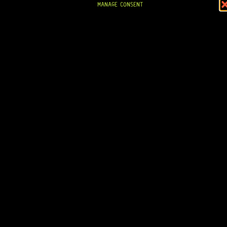
MANAGE CONSENT
IN STOCK!
READY TO SHIP!
GOTOH® SG381-07 6-IN-LINE (GOLD) MG-T