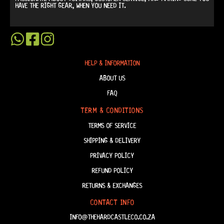
HAVE THE RIGHT GEAR, WHEN YOU NEED IT.
HELP & INFORMATION
ABOUT US
FAQ
TERM & CONDITIONS
TERMS OF SERVICE
SHIPPING & DELIVERY
PRIVACY POLICY
REFUND POLICY
RETURNS & EXCHANGES
CONTACT INFO
INFO@THEHARDCASTLECO.CO.ZA