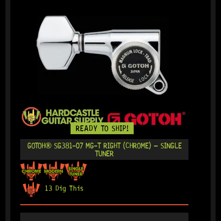
READY TO SHIP!
GOTOH® SG381-07 MG-T RIGHT (CHROME) – SINGLE
TUNER
13 Dig This