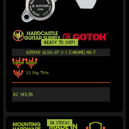
READY TO SHIP!
GOTOH® SG381-07 3+3 (CHROME) MG-T
13 Dig This
R
2 349,95
IN STOCK!