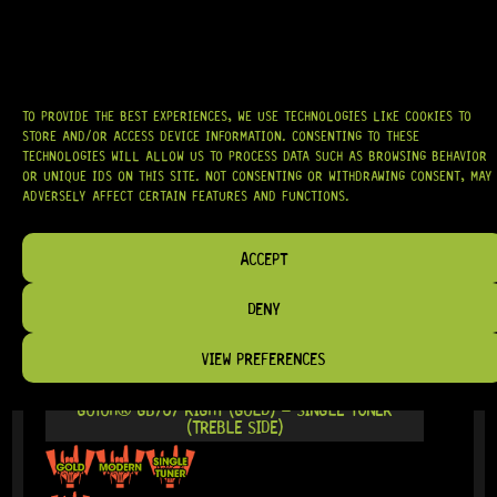
IN STOCK!
TO PROVIDE THE BEST EXPERIENCES, WE USE TECHNOLOGIES LIKE COOKIES TO
STORE AND/OR ACCESS DEVICE INFORMATION. CONSENTING TO THESE
TECHNOLOGIES WILL ALLOW US TO PROCESS DATA SUCH AS BROWSING BEHAVIOR
OR UNIQUE IDS ON THIS SITE. NOT CONSENTING OR WITHDRAWING CONSENT, MAY
ADVERSELY AFFECT CERTAIN FEATURES AND FUNCTIONS.
ACCEPT
DENY
VIEW PREFERENCES
READY TO SHIP!
GOTOH® GB707 RIGHT (GOLD) – SINGLE TUNER
(TREBLE SIDE)