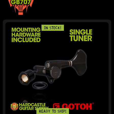
IN STOCK!
READY TO SHIP!