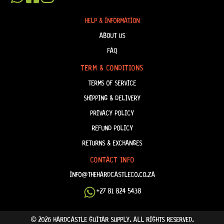
HELP & INFORMATION
ABOUT US
FAQ
TERM & CONDITIONS
TERMS OF SERVICE
SHIPPING & DELIVERY
PRIVACY POLICY
REFUND POLICY
RETURNS & EXCHANGES
CONTACT INFO
INFO@THEHARDCASTLECO.CO.ZA
+27 81 824 5438
© 2026 HARDCASTLE GUITAR SUPPLY. ALL RIGHTS RESERVED.