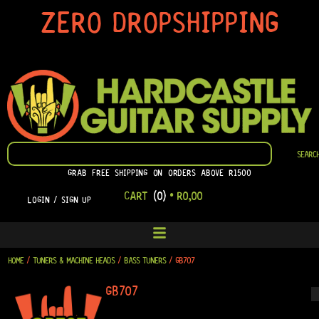
SKIP
ZERO DROPSHIPPING
TO
CONTENT
SEARCH
SEARC
GRAB FREE SHIPPING ON ORDERS ABOVE R1500
CART
(0)
•
R
0,00
LOGIN / SIGN UP
HOME
/
TUNERS & MACHINE HEADS
/
BASS TUNERS
/ GB707
GB707