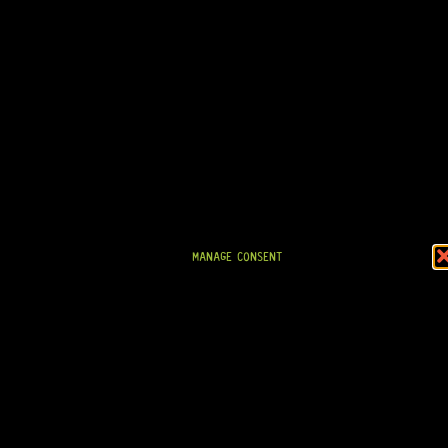
R
524,95
IN STOCK!
MANAGE CONSENT