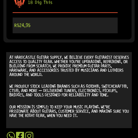
18 Dig This
R
524,95
AT
HARDCASTLE GUITAR SUPPLY
, WE BELIEVE EVERY GUITARIST DESERVES
ACCESS TO QUALITY GEAR. WHETHER YOU’RE UPGRADING, REPAIRING, OR
BUILDING FROM SCRATCH, WE PROVIDE
PREMIUM GUITAR PARTS,
HARDWARE, AND ACCESSORIES
TRUSTED BY MUSICIANS AND LUTHIERS
AROUND THE WORLD.
WE PROUDLY STOCK LEADING BRANDS SUCH AS
GOTOH®, SWITCHCRAFT®,
CTS®
, AND MORE — DELIVERING TUNERS, ELECTRONICS, PICKUPS,
BRIDGES, AND TOOLS DESIGNED FOR RELIABILITY AND TONE.
OUR MISSION IS SIMPLE:
TO KEEP YOUR MUSIC PLAYING.
WE’RE
PASSIONATE ABOUT GUITARS, CUSTOMER SERVICE, AND MAKING SURE YOU
HAVE THE RIGHT GEAR, WHEN YOU NEED IT.