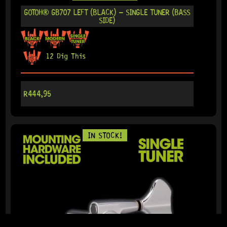
GOTOH® GB707 LEFT (BLACK) – SINGLE TUNER (BASS
SIDE)
12 Dig This
R
444,95
IN STOCK!