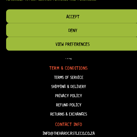
HAVE THE RIGHT GEAR, WHEN YOU NEED IT.
ACCEPT
DENY
HELP & INFORMATION
VIEW PREFERENCES
ABOUT US
FAQ
TERM & CONDITIONS
TERMS OF SERVICE
SHIPPING & DELIVERY
PRIVACY POLICY
REFUND POLICY
RETURNS & EXCHANGES
CONTACT INFO
INFO@THEHARDCASTLECO.CO.ZA