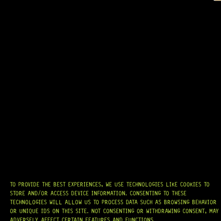
GOTOH® SGL510-EL5 (COSMO BLACK)
13 Dig This
R
4 599,95
AT
HARDCASTLE GUITAR SUPPLY
, WE BELIEVE EVERY GUITARIST DESERVES
ACCESS TO QUALITY GEAR. WHETHER YOU’RE UPGRADING, REPAIRING, OR
BUILDING FROM SCRATCH, WE PROVIDE
PREMIUM GUITAR PARTS,
HARDWARE, AND ACCESSORIES
TRUSTED BY MUSICIANS AND LUTHIERS
AROUND THE WORLD.
WE PROUDLY STOCK LEADING BRANDS SUCH AS
GOTOH®, SWITCHCRAFT®,
TO PROVIDE THE BEST EXPERIENCES, WE USE TECHNOLOGIES LIKE COOKIES TO
CTS®
, AND MORE — DELIVERING TUNERS, ELECTRONICS, PICKUPS,
STORE AND/OR ACCESS DEVICE INFORMATION. CONSENTING TO THESE
BRIDGES, AND TOOLS DESIGNED FOR RELIABILITY AND TONE.
TECHNOLOGIES WILL ALLOW US TO PROCESS DATA SUCH AS BROWSING BEHAVIOR
OR UNIQUE IDS ON THIS SITE. NOT CONSENTING OR WITHDRAWING CONSENT, MAY
OUR MISSION IS SIMPLE:
TO KEEP YOUR MUSIC PLAYING.
WE’RE
ADVERSELY AFFECT CERTAIN FEATURES AND FUNCTIONS.
PASSIONATE ABOUT GUITARS, CUSTOMER SERVICE, AND MAKING SURE YOU