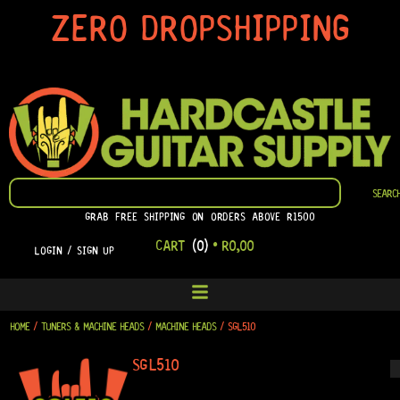
SKIP
ZERO DROPSHIPPING
TO
CONTENT
SEARCH
SEARC
GRAB FREE SHIPPING ON ORDERS ABOVE R1500
CART
(0)
•
R
0,00
LOGIN / SIGN UP
HOME
/
TUNERS & MACHINE HEADS
/
MACHINE HEADS
/ SGL510
SGL510