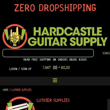
SKIP
ZERO DROPSHIPPING
TO
CONTENT
SEARCH
SEARC
GRAB FREE SHIPPING ON ORDERS ABOVE R1500
CART
(0)
•
R
0,00
LOGIN / SIGN UP
HOME
/ LUTHIER SUPPLIES
LUTHIER SUPPLIES