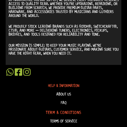
ACCESS TO QUALITY GEAR. WHETHER YOU’RE UPGRADING, REPAIRING, OR
BUILDING FROM SCRATCH, WE PROVIDE
PREMIUM GUITAR PARTS,
HARDWARE, AND ACCESSORIES
TRUSTED BY MUSICIANS AND LUTHIERS
AROUND THE WORLD.
WE PROUDLY STOCK LEADING BRANDS SUCH AS
GOTOH®, SWITCHCRAFT®,
CTS®
, AND MORE — DELIVERING TUNERS, ELECTRONICS, PICKUPS,
BRIDGES, AND TOOLS DESIGNED FOR RELIABILITY AND TONE.
OUR MISSION IS SIMPLE:
TO KEEP YOUR MUSIC PLAYING.
WE’RE
PASSIONATE ABOUT GUITARS, CUSTOMER SERVICE, AND MAKING SURE YOU
HAVE THE RIGHT GEAR, WHEN YOU NEED IT.
HELP & INFORMATION
ABOUT US
FAQ
TERM & CONDITIONS
TERMS OF SERVICE