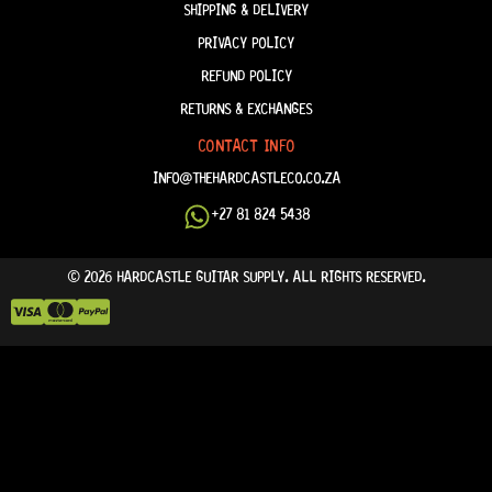
SHIPPING & DELIVERY
PRIVACY POLICY
REFUND POLICY
RETURNS & EXCHANGES
CONTACT INFO
INFO@THEHARDCASTLECO.CO.ZA
+27 81 824 5438
© 2026 HARDCASTLE GUITAR SUPPLY. ALL RIGHTS RESERVED.