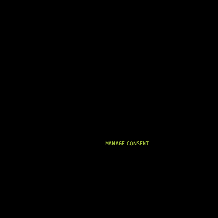
ARRIVING SOON!
LUTHIER’S FRET PRESS
0 Dig This
MANAGE CONSENT
R
1 264,95
IN STOCK!