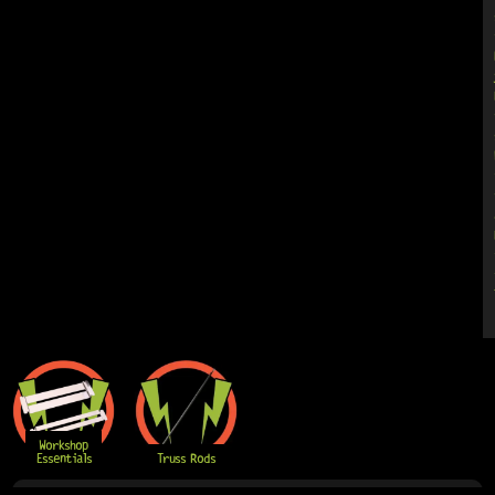
Workshop
Essentials
Truss Rods