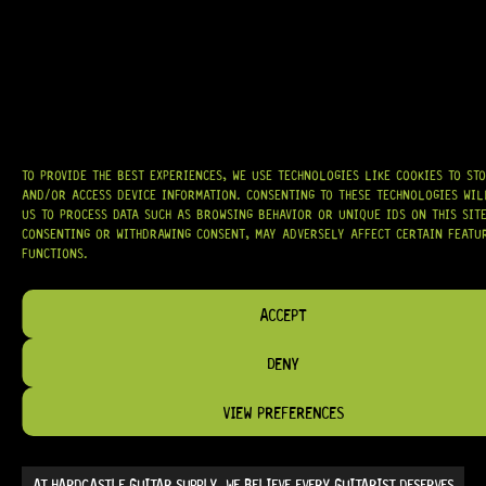
ARRIVING SOON!
TO PROVIDE THE BEST EXPERIENCES, WE USE TECHNOLOGIES LIKE COOKIES TO ST
AND/OR ACCESS DEVICE INFORMATION. CONSENTING TO THESE TECHNOLOGIES WI
TWO-WAY TRUSS ROD, (460MM)
US TO PROCESS DATA SUCH AS BROWSING BEHAVIOR OR UNIQUE IDS ON THIS SITE
CONSENTING OR WITHDRAWING CONSENT, MAY ADVERSELY AFFECT CERTAIN FEATU
FUNCTIONS.
13 Dig This
ACCEPT
DENY
R
279,95
VIEW PREFERENCES
AT
HARDCASTLE GUITAR SUPPLY
, WE BELIEVE EVERY GUITARIST DESERVES