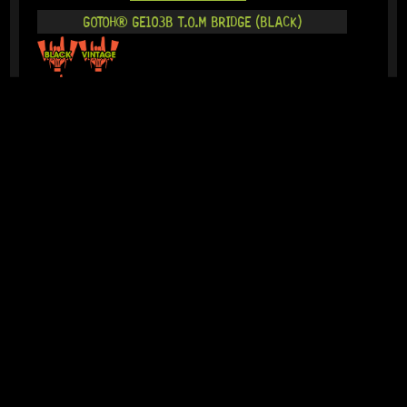
GOTOH® GE103B T.O.M BRIDGE (BLACK)
18 Dig This
R
1 014,95
IN STOCK!