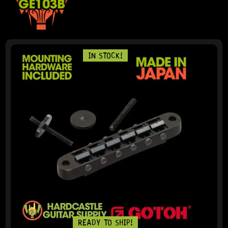
IN STOCK!
READY TO SHIP!