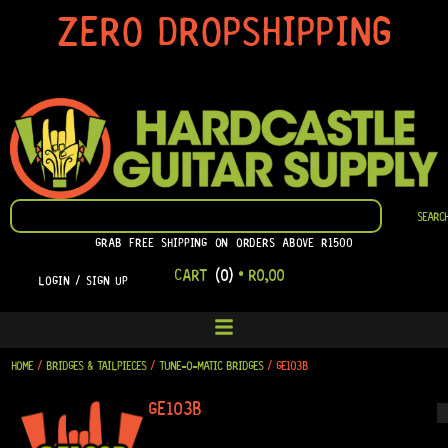
SKIP
ZERO DROPSHIPPING
TO
CONTENT
SEARCH
SEARC
GRAB FREE SHIPPING ON ORDERS ABOVE R1500
CART
(0)
•
R
0,00
LOGIN / SIGN UP
HOME
/
BRIDGES & TAILPIECES
/
TUNE-O-MATIC BRIDGES
/ GE103B
GE103B