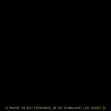
R
974,95
IN STOCK!
READY TO SHIP!
TO PROVIDE THE BEST EXPERIENCES, WE USE TECHNOLOGIES LIKE COOKIES TO