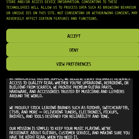
GOTOH® GE103B T.O.M BRIDGE (NICKEL)
STORE AND/OR ACCESS DEVICE INFORMATION. CONSENTING TO THESE
TECHNOLOGIES WILL ALLOW US TO PROCESS DATA SUCH AS BROWSING BEHAVIOR
OR UNIQUE IDS ON THIS SITE. NOT CONSENTING OR WITHDRAWING CONSENT, MAY
ADVERSELY AFFECT CERTAIN FEATURES AND FUNCTIONS.
17 Dig This
ACCEPT
R
679,95
DENY
VIEW PREFERENCES
AT
HARDCASTLE GUITAR SUPPLY
, WE BELIEVE EVERY GUITARIST DESERVES
ACCESS TO QUALITY GEAR. WHETHER YOU’RE UPGRADING, REPAIRING, OR
BUILDING FROM SCRATCH, WE PROVIDE
PREMIUM GUITAR PARTS,
HARDWARE, AND ACCESSORIES
TRUSTED BY MUSICIANS AND LUTHIERS
AROUND THE WORLD.
WE PROUDLY STOCK LEADING BRANDS SUCH AS
GOTOH®, SWITCHCRAFT®,
CTS®
, AND MORE — DELIVERING TUNERS, ELECTRONICS, PICKUPS,
BRIDGES, AND TOOLS DESIGNED FOR RELIABILITY AND TONE.
OUR MISSION IS SIMPLE:
TO KEEP YOUR MUSIC PLAYING.
WE’RE
PASSIONATE ABOUT GUITARS, CUSTOMER SERVICE, AND MAKING SURE YOU
HAVE THE RIGHT GEAR, WHEN YOU NEED IT.