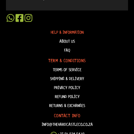
HELP & INFORMATION
ABOUT US
FAQ
TERM & CONDITIONS
TERMS OF SERVICE
SHIPPING & DELIVERY
PRIVACY POLICY
REFUND POLICY
RETURNS & EXCHANGES
CONTACT INFO
INFO@THEHARDCASTLECO.CO.ZA