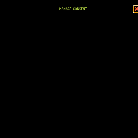
MANAGE CONSENT
READY TO SHIP!
GOTOH® GE103B T.O.M BRIDGE (GOLD)
19 Dig This