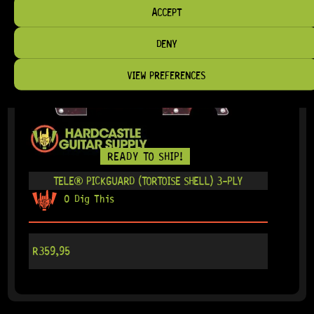
ACCEPT
DENY
VIEW PREFERENCES
READY TO SHIP!
TELE® PICKGUARD (TORTOISE SHELL) 3-PLY
0 Dig This
R
359,95