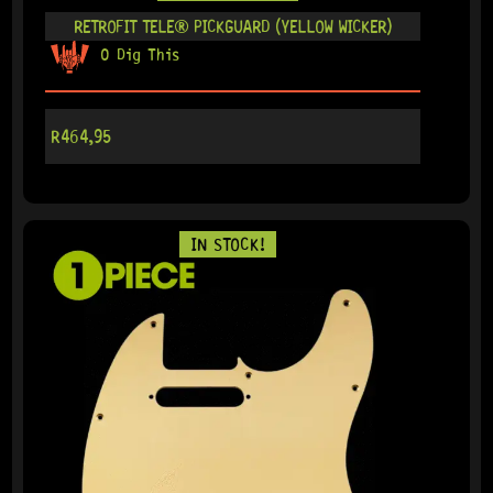
RETROFIT TELE® PICKGUARD (YELLOW WICKER)
0 Dig This
R
464,95
IN STOCK!