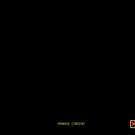
IN STOCK!
READY TO SHIP!
TELE® PICKGUARD (BLACK) 1-PLY
0 Dig This
MANAGE CONSENT