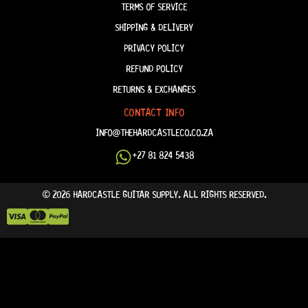
TERMS OF SERVICE
SHIPPING & DELIVERY
PRIVACY POLICY
REFUND POLICY
RETURNS & EXCHANGES
CONTACT INFO
INFO@THEHARDCASTLECO.CO.ZA
+27 81 824 5438
© 2026 HARDCASTLE GUITAR SUPPLY. ALL RIGHTS RESERVED.