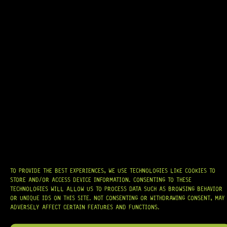
READY TO SHIP!
TELE® PICKGUARD (CREAM) 3-PLY
0 Dig This
R
294,95
TO PROVIDE THE BEST EXPERIENCES, WE USE TECHNOLOGIES LIKE COOKIES TO
IN STOCK!
STORE AND/OR ACCESS DEVICE INFORMATION. CONSENTING TO THESE
TECHNOLOGIES WILL ALLOW US TO PROCESS DATA SUCH AS BROWSING BEHAVIOR
OR UNIQUE IDS ON THIS SITE. NOT CONSENTING OR WITHDRAWING CONSENT, MAY
ADVERSELY AFFECT CERTAIN FEATURES AND FUNCTIONS.