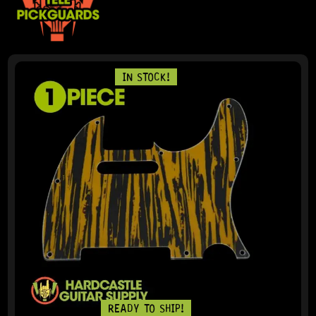
IN STOCK!
READY TO SHIP!