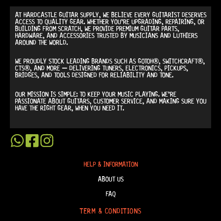
AT
HARDCASTLE GUITAR SUPPLY
, WE BELIEVE EVERY GUITARIST DESERVES
ACCESS TO QUALITY GEAR. WHETHER YOU’RE UPGRADING, REPAIRING, OR
BUILDING FROM SCRATCH, WE PROVIDE
PREMIUM GUITAR PARTS,
HARDWARE, AND ACCESSORIES
TRUSTED BY MUSICIANS AND LUTHIERS
AROUND THE WORLD.
WE PROUDLY STOCK LEADING BRANDS SUCH AS
GOTOH®, SWITCHCRAFT®,
CTS®
, AND MORE — DELIVERING TUNERS, ELECTRONICS, PICKUPS,
BRIDGES, AND TOOLS DESIGNED FOR RELIABILITY AND TONE.
OUR MISSION IS SIMPLE:
TO KEEP YOUR MUSIC PLAYING.
WE’RE
PASSIONATE ABOUT GUITARS, CUSTOMER SERVICE, AND MAKING SURE YOU
HAVE THE RIGHT GEAR, WHEN YOU NEED IT.
HELP & INFORMATION
ABOUT US
FAQ
TERM & CONDITIONS