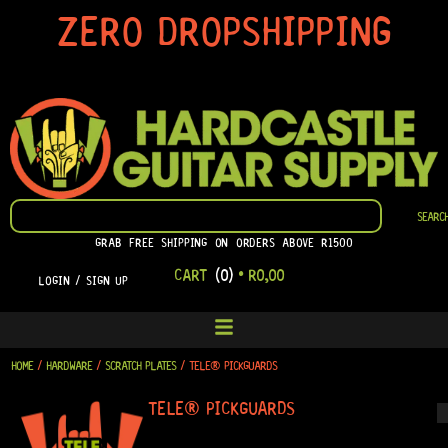
SKIP
ZERO DROPSHIPPING
TO
CONTENT
SEARCH
SEARC
GRAB FREE SHIPPING ON ORDERS ABOVE R1500
CART
(0)
•
R
0,00
LOGIN / SIGN UP
HOME
/
HARDWARE
/
SCRATCH PLATES
/ TELE® PICKGUARDS
TELE® PICKGUARDS