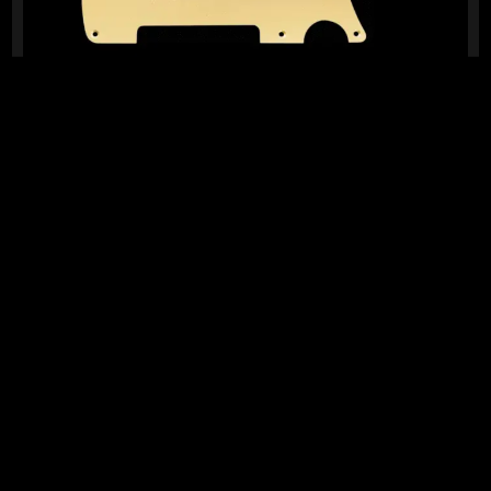
READY TO SHIP!
TELE® ALUMINIUM PICKGUARD RETROFIT (BRUSHED
GOLD)
0 Dig This
R
1 099,95
IN STOCK!