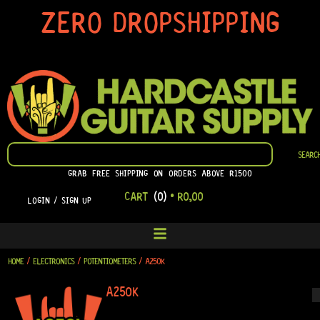
SKIP
ZERO DROPSHIPPING
TO
CONTENT
SEARCH
SEARC
GRAB FREE SHIPPING ON ORDERS ABOVE R1500
CART
(0)
•
R
0,00
LOGIN / SIGN UP
HOME
/
ELECTRONICS
/
POTENTIOMETERS
/ A250K
A250K