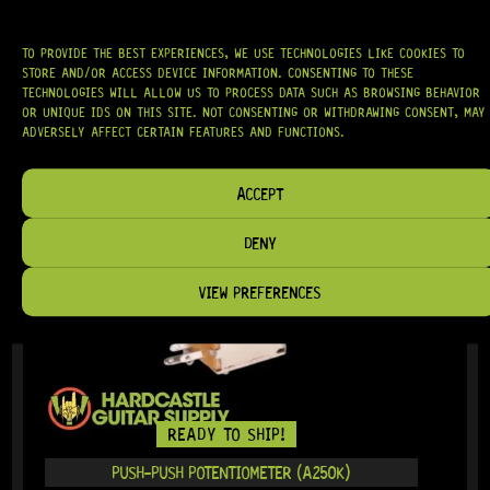
TO PROVIDE THE BEST EXPERIENCES, WE USE TECHNOLOGIES LIKE COOKIES TO
IN STOCK!
STORE AND/OR ACCESS DEVICE INFORMATION. CONSENTING TO THESE
TECHNOLOGIES WILL ALLOW US TO PROCESS DATA SUCH AS BROWSING BEHAVIOR
OR UNIQUE IDS ON THIS SITE. NOT CONSENTING OR WITHDRAWING CONSENT, MAY
ADVERSELY AFFECT CERTAIN FEATURES AND FUNCTIONS.
ACCEPT
DENY
VIEW PREFERENCES
READY TO SHIP!
PUSH-PUSH POTENTIOMETER (A250K)