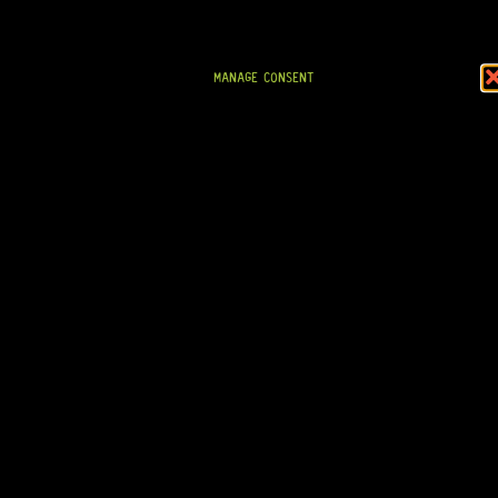
CTS® POTENTIOMETER 250K (A) – PUSH-PULL
MANAGE CONSENT
11 Dig This
R
689,95
IN STOCK!