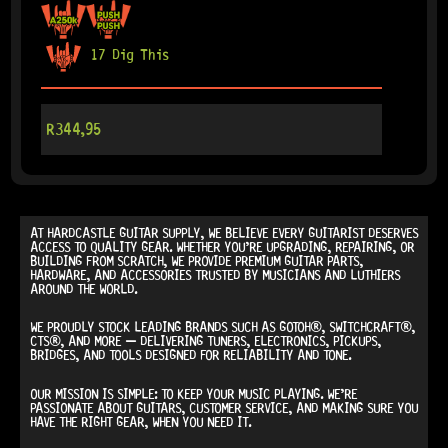
17 Dig This
R
344,95
AT
HARDCASTLE GUITAR SUPPLY
, WE BELIEVE EVERY GUITARIST DESERVES
ACCESS TO QUALITY GEAR. WHETHER YOU’RE UPGRADING, REPAIRING, OR
BUILDING FROM SCRATCH, WE PROVIDE
PREMIUM GUITAR PARTS,
HARDWARE, AND ACCESSORIES
TRUSTED BY MUSICIANS AND LUTHIERS
AROUND THE WORLD.
WE PROUDLY STOCK LEADING BRANDS SUCH AS
GOTOH®, SWITCHCRAFT®,
CTS®
, AND MORE — DELIVERING TUNERS, ELECTRONICS, PICKUPS,
BRIDGES, AND TOOLS DESIGNED FOR RELIABILITY AND TONE.
OUR MISSION IS SIMPLE:
TO KEEP YOUR MUSIC PLAYING.
WE’RE
PASSIONATE ABOUT GUITARS, CUSTOMER SERVICE, AND MAKING SURE YOU
HAVE THE RIGHT GEAR, WHEN YOU NEED IT.