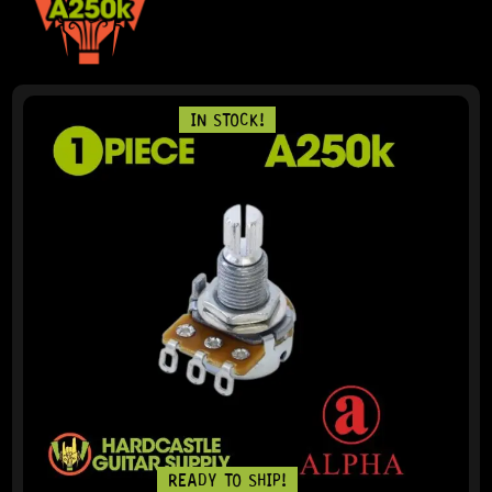
IN STOCK!
READY TO SHIP!