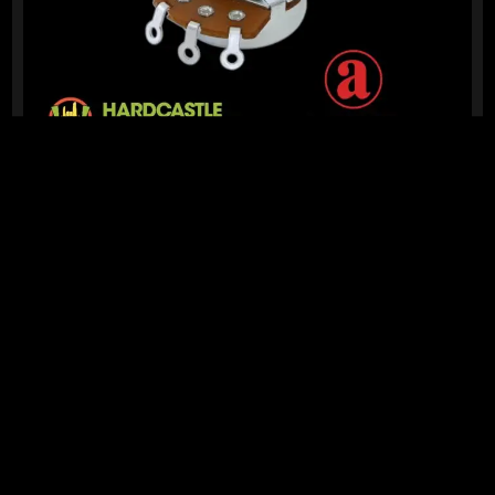
READY TO SHIP!
ALPHA 24MM POTENTIOMETER 250K (A)
13 Dig This
R
139,95
IN STOCK!