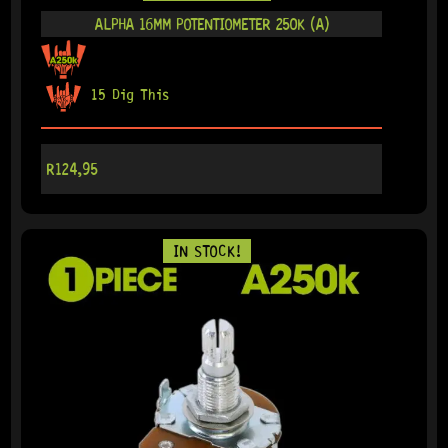
ALPHA 16MM POTENTIOMETER 250K (A)
15 Dig This
R
124,95
IN STOCK!