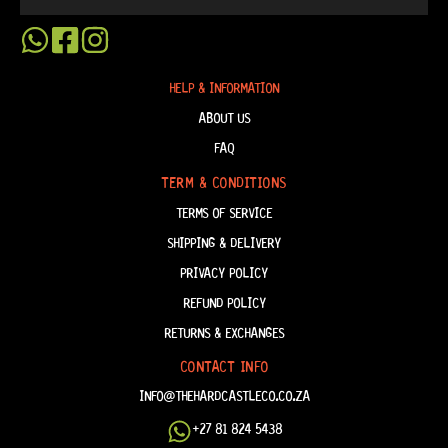
HELP & INFORMATION
ABOUT US
FAQ
TERM & CONDITIONS
TERMS OF SERVICE
SHIPPING & DELIVERY
PRIVACY POLICY
REFUND POLICY
RETURNS & EXCHANGES
CONTACT INFO
INFO@THEHARDCASTLECO.CO.ZA
+27 81 824 5438