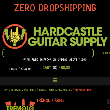
SKIP
ZERO DROPSHIPPING
TO
CONTENT
SEARCH
SEARC
GRAB FREE SHIPPING ON ORDERS ABOVE R1500
CART
(0)
•
R
0,00
LOGIN / SIGN UP
HOME
/
BRIDGES & TAILPIECES
/
BRIDGE PARTS & ACCESSORIES
/ TREMOLO ARMS
TREMOLO ARMS