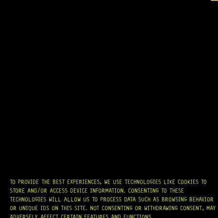
GOTOH® A-7 TREMOLO ARM (BLACK)
7 Dig This
R
479,95
AT
HARDCASTLE GUITAR SUPPLY
, WE BELIEVE EVERY GUITARIST DESERVES
ACCESS TO QUALITY GEAR. WHETHER YOU’RE UPGRADING, REPAIRING, OR
BUILDING FROM SCRATCH, WE PROVIDE
PREMIUM GUITAR PARTS,
HARDWARE, AND ACCESSORIES
TRUSTED BY MUSICIANS AND LUTHIERS
AROUND THE WORLD.
WE PROUDLY STOCK LEADING BRANDS SUCH AS
GOTOH®, SWITCHCRAFT®,
TO PROVIDE THE BEST EXPERIENCES, WE USE TECHNOLOGIES LIKE COOKIES TO
CTS®
, AND MORE — DELIVERING TUNERS, ELECTRONICS, PICKUPS,
STORE AND/OR ACCESS DEVICE INFORMATION. CONSENTING TO THESE
BRIDGES, AND TOOLS DESIGNED FOR RELIABILITY AND TONE.
TECHNOLOGIES WILL ALLOW US TO PROCESS DATA SUCH AS BROWSING BEHAVIOR
OR UNIQUE IDS ON THIS SITE. NOT CONSENTING OR WITHDRAWING CONSENT, MAY
OUR MISSION IS SIMPLE:
TO KEEP YOUR MUSIC PLAYING.
WE’RE
ADVERSELY AFFECT CERTAIN FEATURES AND FUNCTIONS.
PASSIONATE ABOUT GUITARS, CUSTOMER SERVICE, AND MAKING SURE YOU