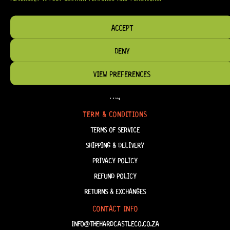
HAVE THE RIGHT GEAR, WHEN YOU NEED IT.
ACCEPT
DENY
HELP & INFORMATION
VIEW PREFERENCES
ABOUT US
FAQ
TERM & CONDITIONS
TERMS OF SERVICE
SHIPPING & DELIVERY
PRIVACY POLICY
REFUND POLICY
RETURNS & EXCHANGES
CONTACT INFO
INFO@THEHARDCASTLECO.CO.ZA