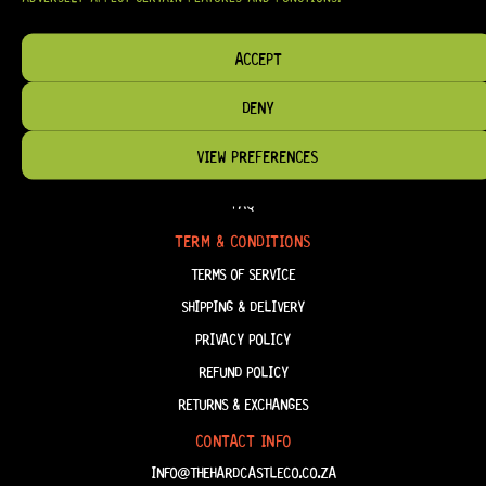
HAVE THE RIGHT GEAR, WHEN YOU NEED IT.
ACCEPT
DENY
HELP & INFORMATION
VIEW PREFERENCES
ABOUT US
FAQ
TERM & CONDITIONS
TERMS OF SERVICE
SHIPPING & DELIVERY
PRIVACY POLICY
REFUND POLICY
RETURNS & EXCHANGES
CONTACT INFO
INFO@THEHARDCASTLECO.CO.ZA