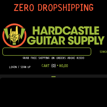
SKIP
ZERO DROPSHIPPING
TO
CONTENT
SEARCH
SEARC
GRAB FREE SHIPPING ON ORDERS ABOVE R1500
CART
(0)
•
R
0,00
LOGIN / SIGN UP
LOGIN
[USER_REGISTRATION_LOGIN]