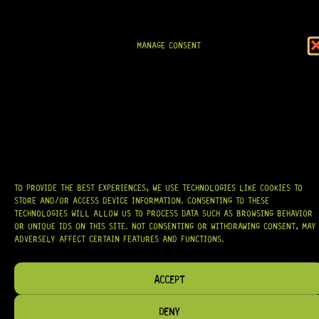
AT
HARDCASTLE GUITAR SUPPLY
, WE BELIEVE EVERY GUITARIST DESERVES
ACCESS TO QUALITY GEAR. WHETHER YOU’RE UPGRADING, REPAIRING, OR
BUILDING FROM SCRATCH, WE PROVIDE
PREMIUM GUITAR PARTS,
HARDWARE, AND ACCESSORIES
TRUSTED BY MUSICIANS AND LUTHIERS
MANAGE CONSENT
AROUND THE WORLD.
WE PROUDLY STOCK LEADING BRANDS SUCH AS
GOTOH®, SWITCHCRAFT®,
CTS®
, AND MORE — DELIVERING TUNERS, ELECTRONICS, PICKUPS,
BRIDGES, AND TOOLS DESIGNED FOR RELIABILITY AND TONE.
OUR MISSION IS SIMPLE:
TO KEEP YOUR MUSIC PLAYING.
WE’RE
PASSIONATE ABOUT GUITARS, CUSTOMER SERVICE, AND MAKING SURE YOU
HAVE THE RIGHT GEAR, WHEN YOU NEED IT.
TO PROVIDE THE BEST EXPERIENCES, WE USE TECHNOLOGIES LIKE COOKIES TO
STORE AND/OR ACCESS DEVICE INFORMATION. CONSENTING TO THESE
TECHNOLOGIES WILL ALLOW US TO PROCESS DATA SUCH AS BROWSING BEHAVIOR
OR UNIQUE IDS ON THIS SITE. NOT CONSENTING OR WITHDRAWING CONSENT, MAY
HELP & INFORMATION
ADVERSELY AFFECT CERTAIN FEATURES AND FUNCTIONS.
ABOUT US
FAQ
ACCEPT
TERM & CONDITIONS
DENY
TERMS OF SERVICE