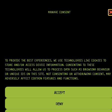
AT
HARDCASTLE GUITAR SUPPLY
, WE BELIEVE EVERY GUITARIST DESERVES
ACCESS TO QUALITY GEAR. WHETHER YOU’RE UPGRADING, REPAIRING, OR
BUILDING FROM SCRATCH, WE PROVIDE
PREMIUM GUITAR PARTS,
HARDWARE, AND ACCESSORIES
TRUSTED BY MUSICIANS AND LUTHIERS
MANAGE CONSENT
AROUND THE WORLD.
WE PROUDLY STOCK LEADING BRANDS SUCH AS
GOTOH®, SWITCHCRAFT®,
CTS®
, AND MORE — DELIVERING TUNERS, ELECTRONICS, PICKUPS,
BRIDGES, AND TOOLS DESIGNED FOR RELIABILITY AND TONE.
OUR MISSION IS SIMPLE:
TO KEEP YOUR MUSIC PLAYING.
WE’RE
PASSIONATE ABOUT GUITARS, CUSTOMER SERVICE, AND MAKING SURE YOU
HAVE THE RIGHT GEAR, WHEN YOU NEED IT.
TO PROVIDE THE BEST EXPERIENCES, WE USE TECHNOLOGIES LIKE COOKIES TO
STORE AND/OR ACCESS DEVICE INFORMATION. CONSENTING TO THESE
TECHNOLOGIES WILL ALLOW US TO PROCESS DATA SUCH AS BROWSING BEHAVIOR
OR UNIQUE IDS ON THIS SITE. NOT CONSENTING OR WITHDRAWING CONSENT, MAY
HELP & INFORMATION
ADVERSELY AFFECT CERTAIN FEATURES AND FUNCTIONS.
ABOUT US
FAQ
ACCEPT
TERM & CONDITIONS
DENY
TERMS OF SERVICE