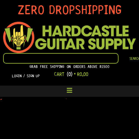
SKIP
ZERO DROPSHIPPING
TO
CONTENT
SEARCH
SEARC
GRAB FREE SHIPPING ON ORDERS ABOVE R1500
CART
(0)
•
R
0,00
LOGIN / SIGN UP
ELEMENTOR #7248
PLEASE LOG IN TO VIEW YOUR ORDERS.