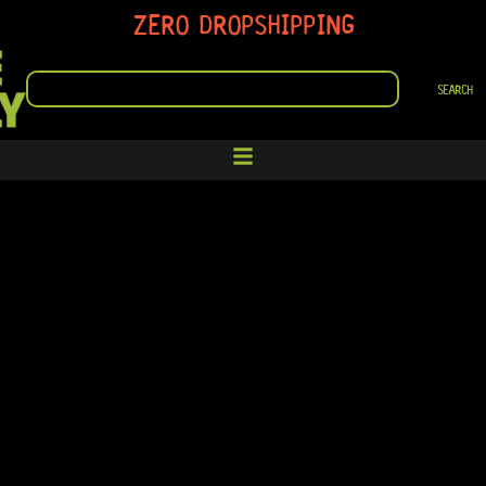
ZERO DROPSHIPPING
SEARCH
SEARCH