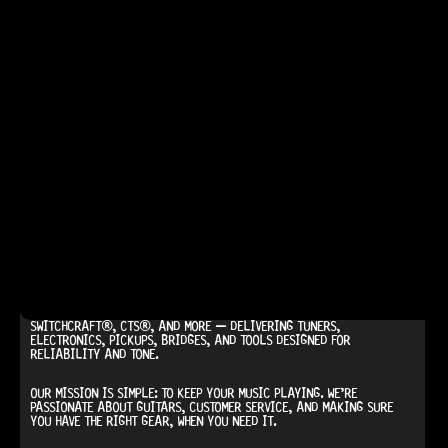
AT
HARDCASTLE GUITAR SUPPLY
, WE BELIEVE EVERY GUITARIST
DESERVES ACCESS TO QUALITY GEAR. WHETHER YOU’RE UPGRADING,
REPAIRING, OR BUILDING FROM SCRATCH, WE PROVIDE
PREMIUM GUITAR
PARTS, HARDWARE, AND ACCESSORIES
TRUSTED BY MUSICIANS AND
LUTHIERS AROUND THE WORLD.
WE PROUDLY STOCK LEADING BRANDS SUCH AS
GOTOH®,
SWITCHCRAFT®, CTS®
, AND MORE — DELIVERING TUNERS,
ELECTRONICS, PICKUPS, BRIDGES, AND TOOLS DESIGNED FOR
RELIABILITY AND TONE.
OUR MISSION IS SIMPLE:
TO KEEP YOUR MUSIC PLAYING.
WE’RE
PASSIONATE ABOUT GUITARS, CUSTOMER SERVICE, AND MAKING SURE
YOU HAVE THE RIGHT GEAR, WHEN YOU NEED IT.