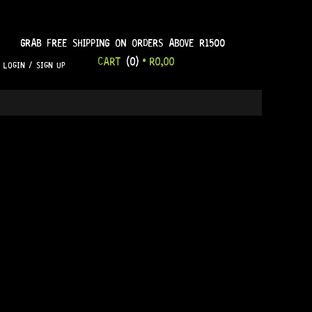
GRAB FREE SHIPPING ON ORDERS ABOVE R1500
CART
(0)
•
R
0,00
LOGIN / SIGN UP