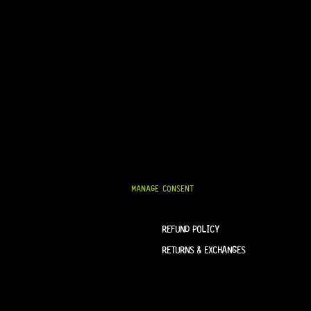
NEXT
SEND
TERM & CONDITIONS
HELP & INFORMATION
ABOUT US
TERMS OF SERVICE
FAQ
SHIPPING & DELIVERY
MANAGE CONSENT
PRIVACY POLICY
REFUND POLICY
RETURNS & EXCHANGES