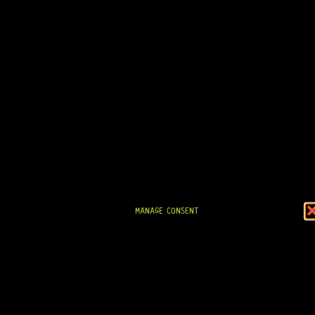
GOTOH® SD91-05M 6-IN-LINE – REVERSE (BLACK)
8 Dig This
R
1 694,95
IN STOCK!
MANAGE CONSENT