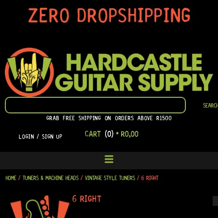
SKIP
ZERO DROPSHIPPING
TO
CONTENT
SEARCH
SEARC
GRAB FREE SHIPPING ON ORDERS ABOVE R1500
CART
(0)
•
R
0,00
LOGIN / SIGN UP
HOME
/
TUNERS & MACHINE HEADS
/
VINTAGE STYLE TUNERS
/ 6 RIGHT
6 RIGHT