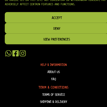
HARDWARE, AND ACCESSORIES
TRUSTED BY MUSICIANS AND LUTHIERS
ADVERSELY AFFECT CERTAIN FEATURES AND FUNCTIONS.
AROUND THE WORLD.
WE PROUDLY STOCK LEADING BRANDS SUCH AS
GOTOH®, SWITCHCRAFT®,
ACCEPT
CTS®
, AND MORE — DELIVERING TUNERS, ELECTRONICS, PICKUPS,
BRIDGES, AND TOOLS DESIGNED FOR RELIABILITY AND TONE.
DENY
OUR MISSION IS SIMPLE:
TO KEEP YOUR MUSIC PLAYING.
WE’RE
PASSIONATE ABOUT GUITARS, CUSTOMER SERVICE, AND MAKING SURE YOU
HAVE THE RIGHT GEAR, WHEN YOU NEED IT.
VIEW PREFERENCES
HELP & INFORMATION
ABOUT US
FAQ
TERM & CONDITIONS
TERMS OF SERVICE
SHIPPING & DELIVERY