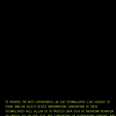
READY TO SHIP!
GOTOH® SD91-05M 6-IN-LINE – REVERSE (NICKEL)
9 Dig This
R
1 244,95
TO PROVIDE THE BEST EXPERIENCES, WE USE TECHNOLOGIES LIKE COOKIES TO
STORE AND/OR ACCESS DEVICE INFORMATION. CONSENTING TO THESE
AT
HARDCASTLE GUITAR SUPPLY
, WE BELIEVE EVERY GUITARIST DESERVES
ACCESS TO QUALITY GEAR. WHETHER YOU’RE UPGRADING, REPAIRING, OR
TECHNOLOGIES WILL ALLOW US TO PROCESS DATA SUCH AS BROWSING BEHAVIOR
BUILDING FROM SCRATCH, WE PROVIDE
PREMIUM GUITAR PARTS,
OR UNIQUE IDS ON THIS SITE. NOT CONSENTING OR WITHDRAWING CONSENT, MAY