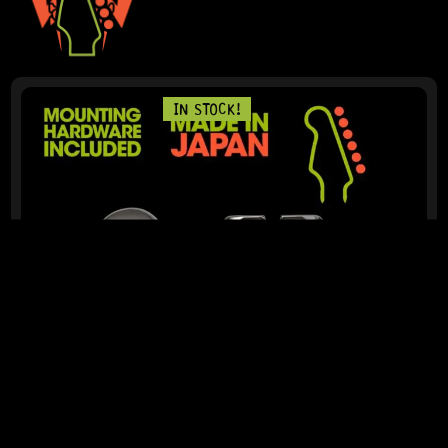
IN STOCK!
READY TO SHIP!