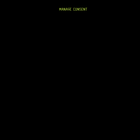
READY TO SHIP!
MANAGE CONSENT
On Backorder
0-06M 3+3 (CHROME)
ARRIVING SOON!