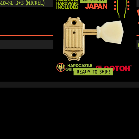
10-SL 3+3 (NICKEL)
READY TO SHIP!
IN STOCK!
-SL 3+3 (GOLD) MG-T