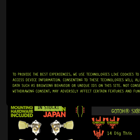
IN STOCK!
GOTOH® SE7
17 Dig This
R
2 119,95
READY TO SHIP!
TO PROVIDE THE BEST EXPERIENCES, WE USE TECHNOLOGIES LIKE COOKIES T
ACCESS DEVICE INFORMATION. CONSENTING TO THESE TECHNOLOGIES WILL AL
DATA SUCH AS BROWSING BEHAVIOR OR UNIQUE IDS ON THIS SITE. NOT CONS
WITHDRAWING CONSENT, MAY ADVERSELY AFFECT CERTAIN FEATURES AND FUN
IN STOCK!
GOTOH® SXB5
14 Dig This