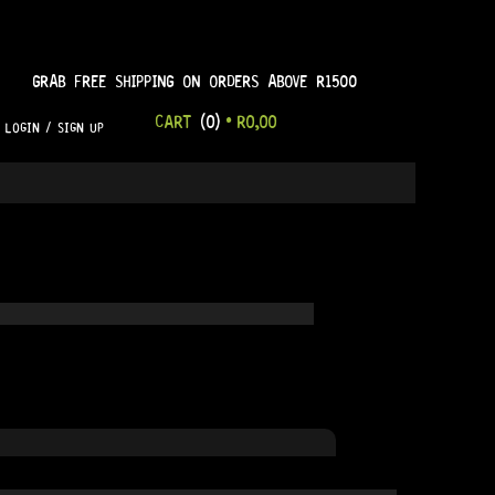
GRAB FREE SHIPPING ON ORDERS ABOVE R1500
CART
(0)
•
R
0,00
LOGIN / SIGN UP