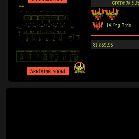
GOTOH® SD5
14 Dig This
R
1 859,95
ARRIVING SOON!
IN STOCK!
GOTOH® SD90
0 Dig This
R
3 089,95