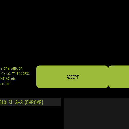
IN STOCK!
00-SL 3+3 (CHROME)
READY TO SHIP!
O STORE AND/OR
LOW US TO PROCESS
ACCEPT
ENTING OR
CTIONS.
10-SL 3+3 (CHROME)