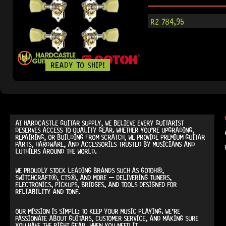
R
2 784,95
READY TO SHIP!
AT
HARDCASTLE GUITAR SUPPLY
, WE BELIEVE EVERY GUITARIST
DESERVES ACCESS TO QUALITY GEAR. WHETHER YOU’RE UPGRADING,
REPAIRING, OR BUILDING FROM SCRATCH, WE PROVIDE
PREMIUM GUITAR
PARTS, HARDWARE, AND ACCESSORIES
TRUSTED BY MUSICIANS AND
LUTHIERS AROUND THE WORLD.
WE PROUDLY STOCK LEADING BRANDS SUCH AS
GOTOH®,
SWITCHCRAFT®, CTS®
, AND MORE — DELIVERING TUNERS,
ELECTRONICS, PICKUPS, BRIDGES, AND TOOLS DESIGNED FOR
RELIABILITY AND TONE.
OUR MISSION IS SIMPLE:
TO KEEP YOUR MUSIC PLAYING.
WE’RE
PASSIONATE ABOUT GUITARS, CUSTOMER SERVICE, AND MAKING SURE
YOU HAVE THE RIGHT GEAR, WHEN YOU NEED IT.