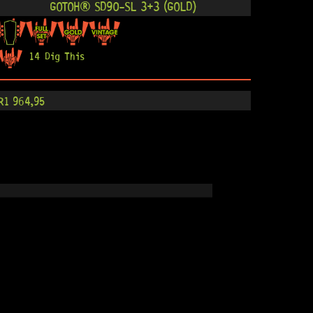
GOTOH® SD90-SL 3+3 (GOLD)
14 Dig This
R
1 964,95
GOTOH® SD90-SL 3+3 (NICKEL)
12 Dig This