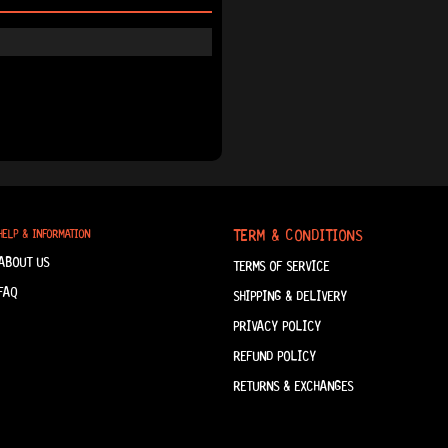
TERM & CONDITIONS
HELP & INFORMATION
ABOUT US
TERMS OF SERVICE
FAQ
SHIPPING & DELIVERY
PRIVACY POLICY
REFUND POLICY
RETURNS & EXCHANGES