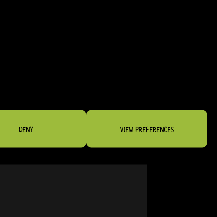
GOTOH® SE700-SL 3+3 (GOLD)
20 Dig This
R
2 679,95
DENY
VIEW PREFERENCES