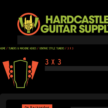
SKIP
TO
CONTENT
HOME
/
TUNERS & MACHINE HEADS
/
VINTAGE STYLE TUNERS
/ 3 X 3
3 X 3
On Backorder