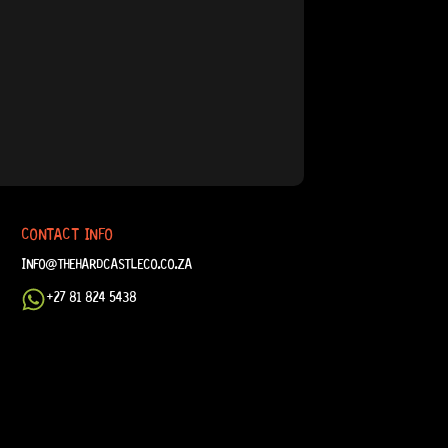
CONTACT INFO
INFO@THEHARDCASTLECO.CO.ZA
+27 81 824 5438