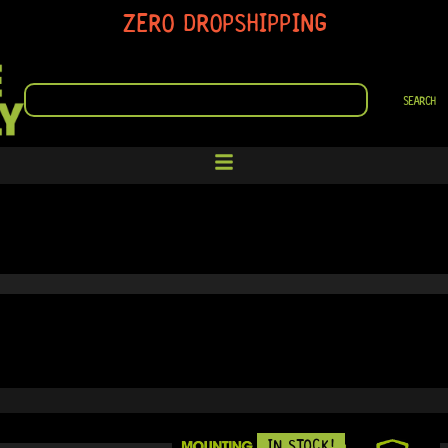
ZERO DROPSHIPPING
SEARCH
SEARCH
IN STOCK!