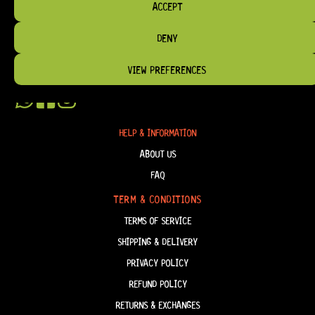
BRIDGES, AND TOOLS DESIGNED FOR RELIABILITY AND TONE.
ACCEPT
OUR MISSION IS SIMPLE:
TO KEEP YOUR MUSIC PLAYING.
WE’RE
DENY
PASSIONATE ABOUT GUITARS, CUSTOMER SERVICE, AND MAKING SURE YOU
HAVE THE RIGHT GEAR, WHEN YOU NEED IT.
VIEW PREFERENCES
HELP & INFORMATION
ABOUT US
FAQ
TERM & CONDITIONS
TERMS OF SERVICE
SHIPPING & DELIVERY
PRIVACY POLICY
REFUND POLICY
RETURNS & EXCHANGES