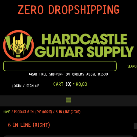
SKIP
ZERO DROPSHIPPING
TO
CONTENT
SEARCH
SEARC
GRAB FREE SHIPPING ON ORDERS ABOVE R1500
CART
(0)
•
R
0,00
LOGIN / SIGN UP
HOME
/ PRODUCT 6 IN LINE (RIGHT) / 6 IN LINE (RIGHT)
6 IN LINE (RIGHT)