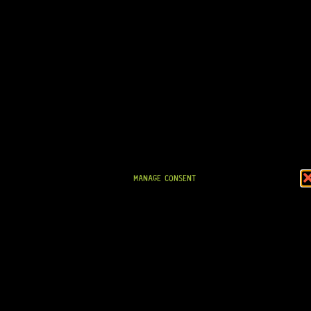
8 Dig This
R
1 694,95
IN STOCK!
MANAGE CONSENT