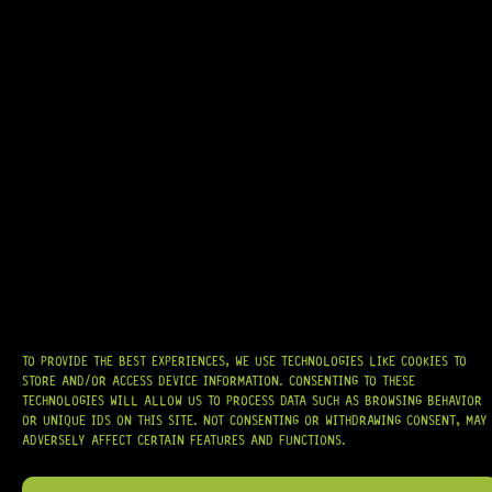
READY TO SHIP!
GOTOH® SD91-05M 6-IN-LINE – REVERSE (NICKEL)
9 Dig This
R
1 244,95
TO PROVIDE THE BEST EXPERIENCES, WE USE TECHNOLOGIES LIKE COOKIES TO
AT
HARDCASTLE GUITAR SUPPLY
, WE BELIEVE EVERY GUITARIST DESERVES
ACCESS TO QUALITY GEAR. WHETHER YOU’RE UPGRADING, REPAIRING, OR
STORE AND/OR ACCESS DEVICE INFORMATION. CONSENTING TO THESE
BUILDING FROM SCRATCH, WE PROVIDE
PREMIUM GUITAR PARTS,
TECHNOLOGIES WILL ALLOW US TO PROCESS DATA SUCH AS BROWSING BEHAVIOR
HARDWARE, AND ACCESSORIES
TRUSTED BY MUSICIANS AND LUTHIERS
OR UNIQUE IDS ON THIS SITE. NOT CONSENTING OR WITHDRAWING CONSENT, MAY
AROUND THE WORLD.
ADVERSELY AFFECT CERTAIN FEATURES AND FUNCTIONS.
WE PROUDLY STOCK LEADING BRANDS SUCH AS
GOTOH®, SWITCHCRAFT®,
CTS®
, AND MORE — DELIVERING TUNERS, ELECTRONICS, PICKUPS,