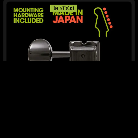
IN STOCK!
READY TO SHIP!
GOTOH® SD91-05M 6-IN-LINE – REVERSE (BLACK)